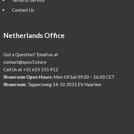
Contact Us
Netherlands Office
Got a Question? Email us at
contact@spox5.store
Call Us at +31 625 555 912
Showroom Open Hours:
Mon till Sat 09.00 – 16.00 CET
Showroom:
Tappersweg 14-10 2031 EV Haarlem