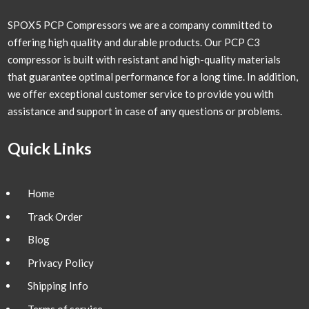
SPOX5 PCP Compressors we are a company committed to
offering high quality and durable products. Our PCP C3
compressor is built with resistant and high-quality materials
that guarantee optimal performance for a long time. In addition,
we offer exceptional customer service to provide you with
assistance and support in case of any questions or problems.
Quick Links
Home
Track Order
Blog
Privacy Policy
Shipping Info
Terms of service