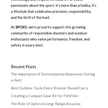
passionate about the sport, it’s more than a hobby, it’s
a lifestyle that celebrates precision, responsibility,
and the thrill of the hunt.
At
SPOX5
, we’re proud to support this growing
community of responsible shooters and outdoor
enthusiasts who value performance, freedom, and
safety in every shot.
Recent Posts
The Importance of Environmental Awareness During
a Hunt
Best Outdoor Tools Every Shooter Should Carry
Creating a Compact Gear Kit for Field Use
The Role of Optics in Long-Range Accuracy