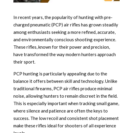
In recent years, the popularity of hunting with pre-
charged pneumatic (PCP) air rifles has grown steadily
among enthusiasts seeking a more refined, accurate,
and environmentally conscious shooting experience.
These rifles, known for their power and precision,
have transformed the way modern hunters approach
their sport.
PCP hunting is particularly appealing due to the
balance it offers between skill and technology. Unlike
traditional firearms, PCP air rifles produce minimal
noise, allowing hunters to remain discreet in the field.
This is especially important when tracking small game,
where silence and patience are often the keys to
success. The low recoil and consistent shot placement
make these rifles ideal for shooters of all experience