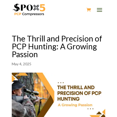
The Thrill and Precision of
PCP Hunting: A Growing
Passion
May 4, 2025