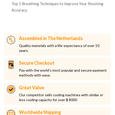
Top 5 Breathing Techniques to Improve Your Shooting
Accuracy
Assembled in The Netherlands
Quality materials with a life-expectancy of over 10
years.
Secure Checkout
Pay with the world’s most popular and secure payment
methods with ease.
Great Value
Our competitor sells cooling machines with similar or
less cooling capacity for over $ 8000
Worldwide Shipping