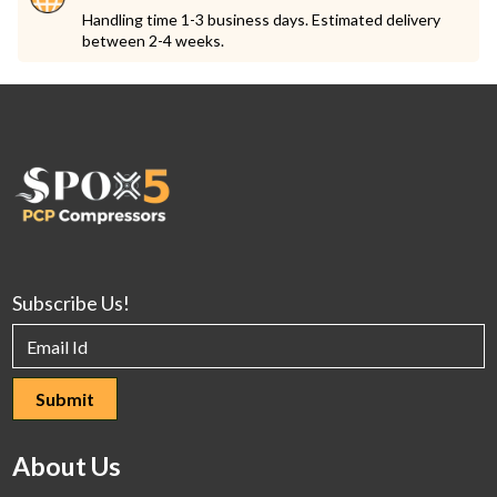
Handling time 1-3 business days. Estimated delivery
between 2-4 weeks.
Subscribe Us!
About Us