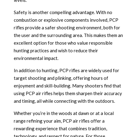
levels.
Safety is another compelling advantage. With no
combustion or explosive components involved, PCP
rifles provide a safer shooting environment, both for
the user and the surrounding area. This makes them an
excellent option for those who value responsible
hunting practices and wish to reduce their
environmental impact.
In addition to hunting, PCP rifles are widely used for
target shooting and plinking, offering hours of
enjoyment and skill-building. Many shooters find that
using PCP air rifles helps them sharpen their accuracy
and timing, all while connecting with the outdoors.
Whether you’re in the woods at dawn or at a local
range refining your aim, PCP air rifles offer a
rewarding experience that combines tradition,
technology, and respect for nature. For those