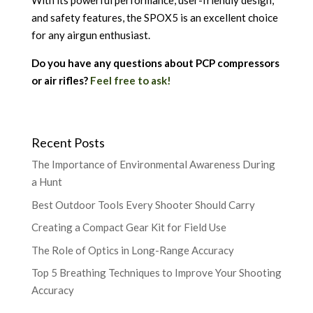
With its powerful performance, user-friendly design,
and safety features, the SPOX5 is an excellent choice
for any airgun enthusiast.
Do you have any questions about PCP compressors
or air rifles?
Feel free to ask!
Recent Posts
The Importance of Environmental Awareness During
a Hunt
Best Outdoor Tools Every Shooter Should Carry
Creating a Compact Gear Kit for Field Use
The Role of Optics in Long-Range Accuracy
Top 5 Breathing Techniques to Improve Your Shooting
Accuracy