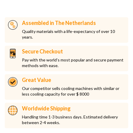
Assembled in The Netherlands
Quality materials with a life-expectancy of over 10
years.
Secure Checkout
Pay with the world’s most popular and secure payment
methods with ease.
Great Value
Our competitor sells cooling machines with similar or
less cooling capacity for over $ 8000
Worldwide Shipping
Handling time 1-3 business days. Estimated delivery
between 2-4 weeks.