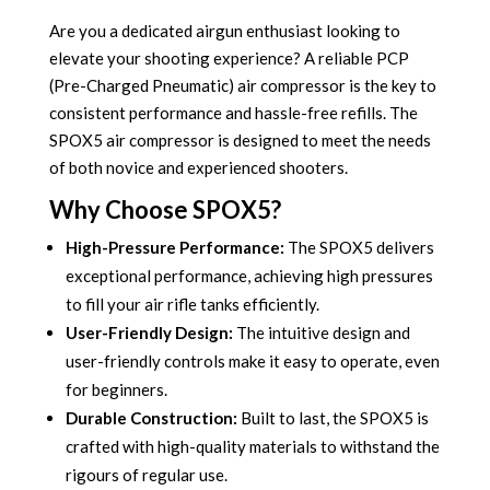
Are you a dedicated airgun enthusiast looking to
elevate your shooting experience?
A reliable PCP
(Pre-Charged Pneumatic) air compressor is the key to
consistent performance and hassle-free refills.
The
SPOX5 air compressor is designed to meet the needs
of both novice and experienced shooters.
Why Choose SPOX5?
High-Pressure Performance:
The SPOX5 delivers
exceptional performance, achieving high pressures
to fill your air rifle tanks efficiently.
User-Friendly Design:
The intuitive design and
user-friendly controls make it easy to operate, even
for beginners.
Durable Construction:
Built to last, the SPOX5 is
crafted with high-quality materials to withstand the
rigours of regular use.