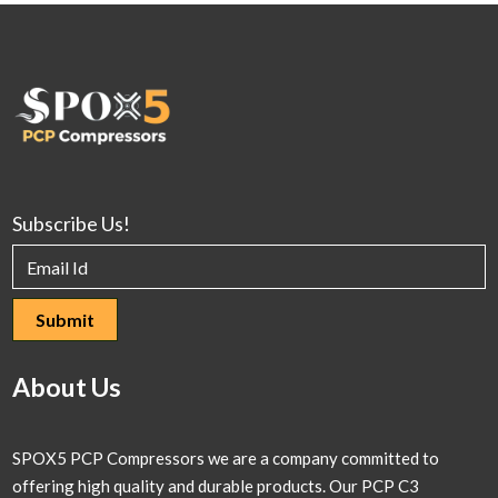
Subscribe Us!
About Us
SPOX5 PCP Compressors we are a company committed to
offering high quality and durable products. Our PCP C3