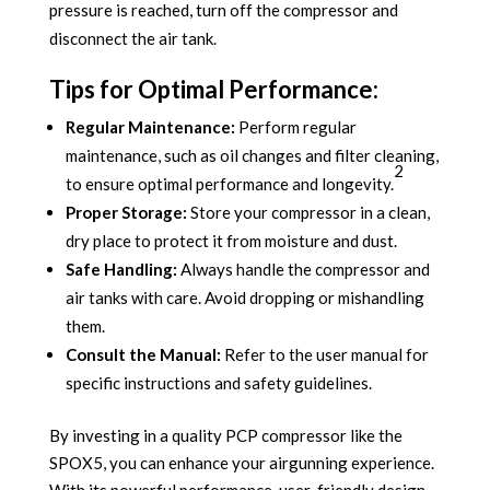
pressure is reached, turn off the compressor and
disconnect the air tank.
Tips for Optimal Performance:
Regular Maintenance:
Perform regular
maintenance, such as oil changes and filter cleaning,
2
to ensure optimal performance and longevity.
Proper Storage:
Store your compressor in a clean,
dry place to protect it from moisture and dust.
Safe Handling:
Always handle the compressor and
air tanks with care. Avoid dropping or mishandling
them.
Consult the Manual:
Refer to the user manual for
specific instructions and safety guidelines.
By investing in a quality PCP compressor like the
SPOX5, you can enhance your airgunning experience.