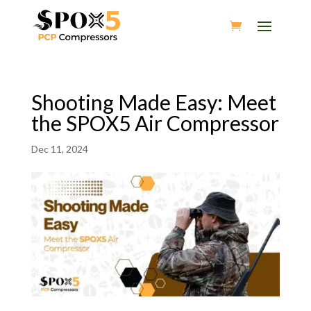
Shooting Made Easy: Meet
the SPOX5 Air Compressor
Dec 11, 2024