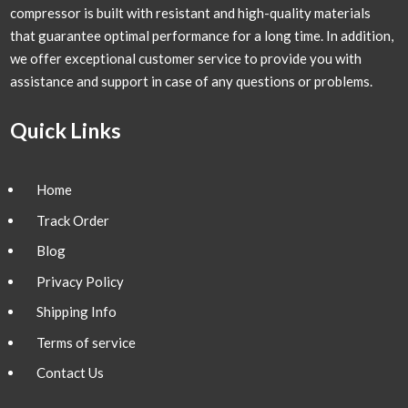
compressor is built with resistant and high-quality materials
that guarantee optimal performance for a long time. In addition,
we offer exceptional customer service to provide you with
assistance and support in case of any questions or problems.
Quick Links
Home
Track Order
Blog
Privacy Policy
Shipping Info
Terms of service
Contact Us