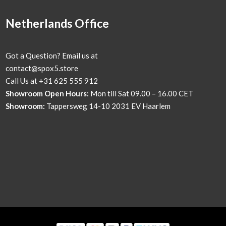
Netherlands Office
Got a Question? Email us at
contact@spox5.store
Call Us at +31 625 555 912
Showroom Open Hours:
Mon till Sat 09.00 – 16.00 CET
Showroom:
Tappersweg 14-10 2031 EV Haarlem