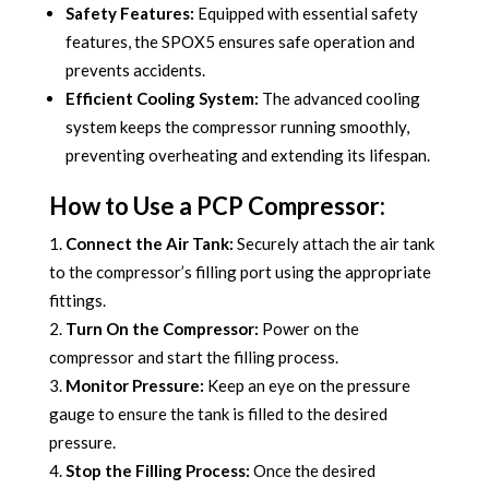
Safety Features:
Equipped with essential safety
features, the SPOX5 ensures safe operation and
prevents accidents.
Efficient Cooling System:
The advanced cooling
system keeps the compressor running smoothly,
preventing overheating and extending its lifespan.
How to Use a PCP Compressor:
Connect the Air Tank:
Securely attach the air tank
to the compressor’s filling port using the appropriate
fittings.
Turn On the Compressor:
Power on the
compressor and start the filling process.
Monitor Pressure:
Keep an eye on the pressure
gauge to ensure the tank is filled to the desired
pressure.
Stop the Filling Process:
Once the desired